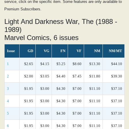
service, click on the specific item. Some features are only available to
Premium Subscribers.
Light And Darkness War, The (1988 -
1989)
Marvel Comics, 6 issues
Issue
GD
VG
FN
VF
NM
NM/MT
1
$2.65
$4.15
$5.25
$8.60
$13.30
$44.10
2
$2.00
$3.05
$4.40
$7.45
$11.80
$39.30
3
$1.95
$3.00
$4.30
$7.00
$11.10
$37.10
4
$1.95
$3.00
$4.30
$7.00
$11.10
$37.10
5
$1.95
$3.00
$4.30
$7.00
$11.10
$37.10
6
$1.95
$3.00
$4.30
$7.00
$11.10
$37.10