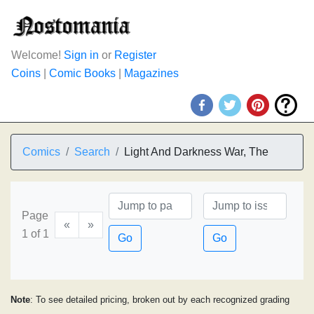
Welcome!
Sign in
or
Register
Coins
|
Comic Books
|
Magazines
Comics
Search
Light And Darkness War, The
Page
«
»
1 of 1
Go
Go
Note
: To see detailed pricing, broken out by each recognized grading