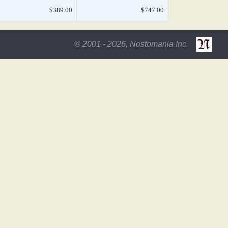
$389.00
$747.00
© 2001 - 2026, Nostomania Inc.