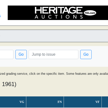
s
e
Go
Go
ized grading service, click on the specific item. Some features are only avai
- 1961)
VG
FN
VF