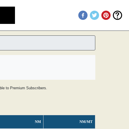
lable to Premium Subscribers.
NM
NM/MT