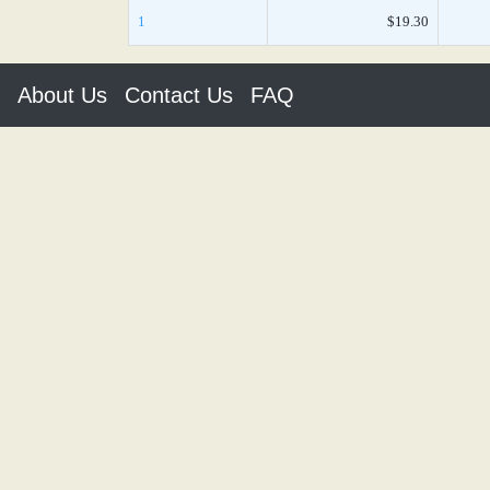
1
$19.30
About Us
Contact Us
FAQ