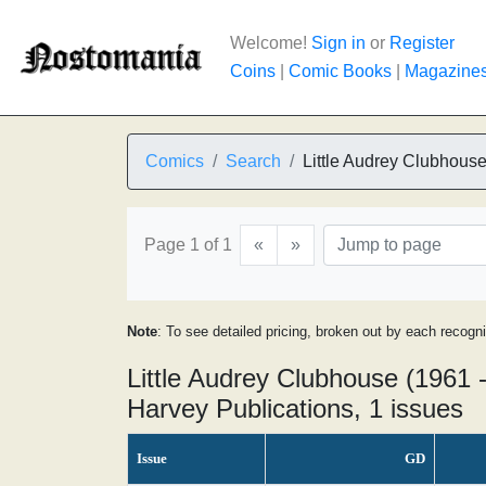
Welcome!
Sign in
or
Register
Coins
|
Comic Books
|
Magazine
Comics
Search
Little Audrey Clubhous
Page 1 of 1
«
»
Note
: To see detailed pricing, broken out by each recogn
Little Audrey Clubhouse (1961 
Harvey Publications, 1 issues
Issue
GD