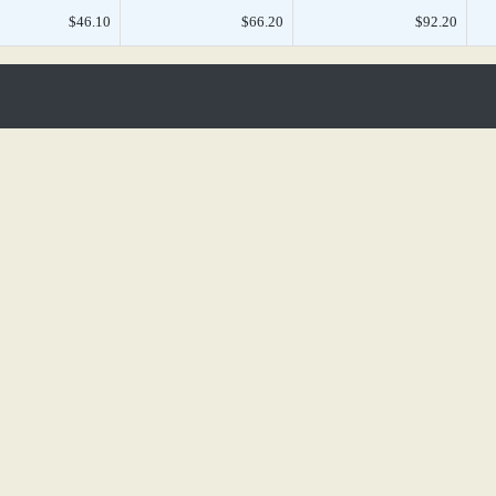
$46.10
$66.20
$92.20