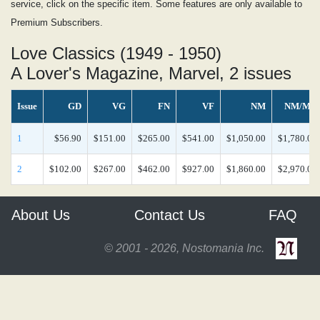
service, click on the specific item. Some features are only available to
Premium Subscribers.
Love Classics (1949 - 1950)
A Lover's Magazine, Marvel, 2 issues
Issue
GD
VG
FN
VF
NM
NM/MT
1
$56.90
$151.00
$265.00
$541.00
$1,050.00
$1,780.00
2
$102.00
$267.00
$462.00
$927.00
$1,860.00
$2,970.00
About Us
Contact Us
FAQ
© 2001 - 2026, Nostomania Inc.