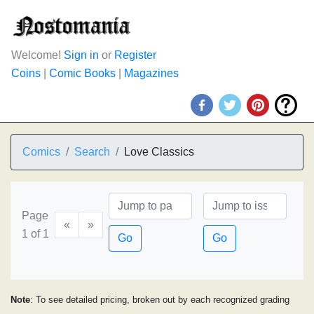
Welcome!
Sign in
or
Register
Coins
|
Comic Books
|
Magazines
Comics
Search
Love Classics
Page
«
»
1 of 1
Go
Go
Note
: To see detailed pricing, broken out by each recognized grading