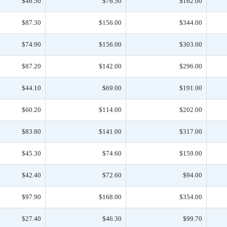
$46.50
$76.50
$162.00
$87.30
$156.00
$344.00
$74.90
$156.00
$303.00
$87.20
$142.00
$296.00
$44.10
$69.00
$191.00
$60.20
$114.00
$202.00
$83.80
$141.00
$317.00
$45.30
$74.60
$159.00
$42.40
$72.60
$94.00
$97.90
$168.00
$354.00
$27.40
$46.30
$99.70