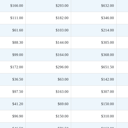
$166.00
$293.00
$632.00
$111.00
$182.00
$346.00
$61.60
$103.00
$214.00
$88.30
$144.00
$305.00
$99.00
$164.00
$368.00
$172.00
$296.00
$651.50
$36.50
$63.00
$142.00
$97.50
$163.00
$307.00
$41.20
$69.60
$150.00
$96.90
$150.00
$310.00