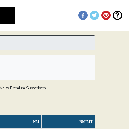
lable to Premium Subscribers.
NM
NM/MT