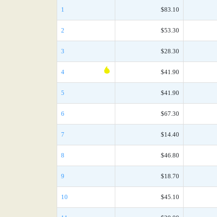
1
$83.10
2
$53.30
3
$28.30
4
$41.90
5
$41.90
6
$67.30
7
$14.40
8
$46.80
9
$18.70
10
$45.10