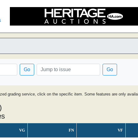
s
Go
Go
ized grading service, click on the specific item. Some features are only avai
)
es
VG
FN
VF