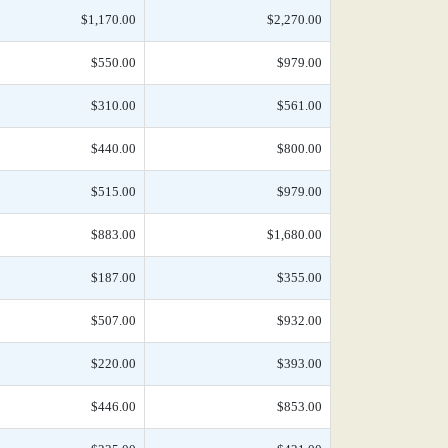
$1,170.00
$2,270.00
$550.00
$979.00
$310.00
$561.00
$440.00
$800.00
$515.00
$979.00
$883.00
$1,680.00
$187.00
$355.00
$507.00
$932.00
$220.00
$393.00
$446.00
$853.00