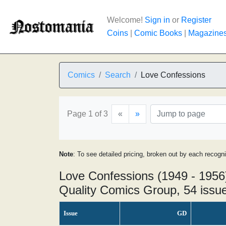
Welcome!
Sign in
or
Register
Coins
|
Comic Books
|
Magazine
Comics
Search
Love Confessions
Page 1 of 3
«
»
Note
: To see detailed pricing, broken out by each recogn
Love Confessions (1949 - 1956
Quality Comics Group, 54 issu
Issue
GD