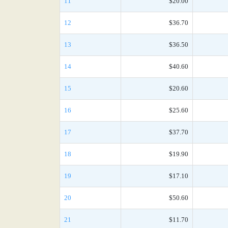
11
$20.00
12
$36.70
13
$36.50
14
$40.60
15
$20.60
16
$25.60
17
$37.70
18
$19.90
19
$17.10
20
$50.60
21
$11.70