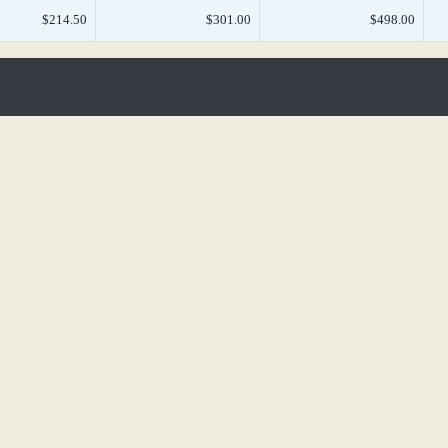
$214.50
$301.00
$498.00