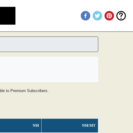
lable to Premium Subscribers.
NM
NM/MT