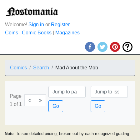
Welcome!
Sign in
or
Register
Coins
|
Comic Books
|
Magazines
Comics
Search
Mad About the Mob
Page
«
»
1 of 1
Go
Go
Note
: To see detailed pricing, broken out by each recognized grading