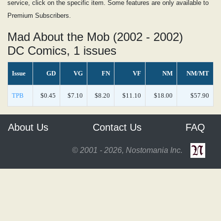
service, click on the specific item. Some features are only available to
Premium Subscribers.
Mad About the Mob (2002 - 2002)
DC Comics, 1 issues
Issue
GD
VG
FN
VF
NM
NM/MT
TPB
$0.45
$7.10
$8.20
$11.10
$18.00
$57.90
About Us
Contact Us
FAQ
© 2001 - 2026, Nostomania Inc.