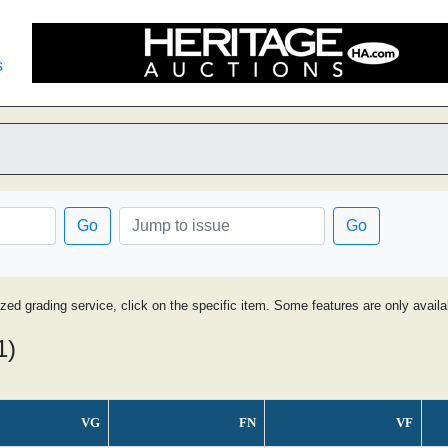
s
Go
Go
ized grading service, click on the specific item. Some features are only avai
1)
VG
FN
VF