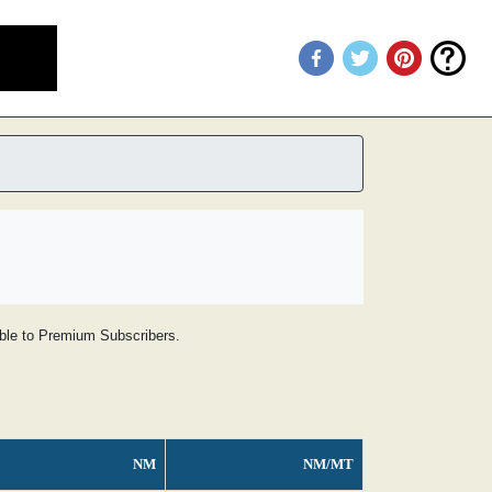
lable to Premium Subscribers.
NM
NM/MT