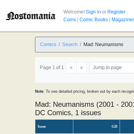
Welcome!
Sign in
or
Register
Coins
|
Comic Books
|
Magazine
Comics
Search
Mad: Neumanisms
Page 1 of 1
«
»
Note
: To see detailed pricing, broken out by each recogn
Mad: Neumanisms (2001 - 200
DC Comics, 1 issues
Issue
GD