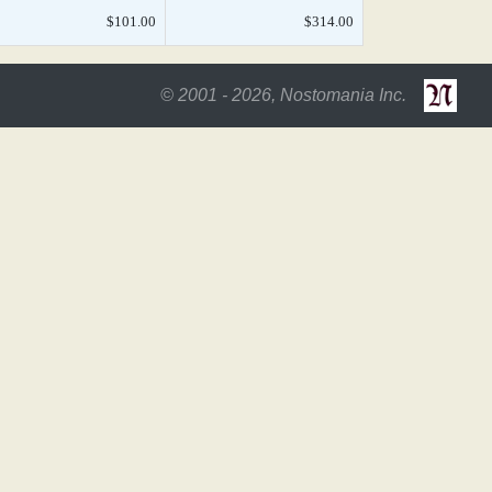
$101.00
$314.00
© 2001 - 2026, Nostomania Inc.