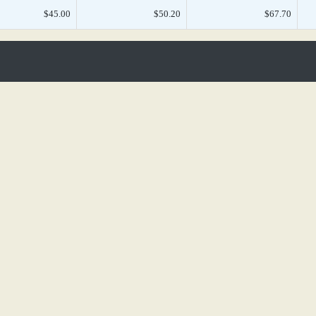
$45.00
$50.20
$67.70