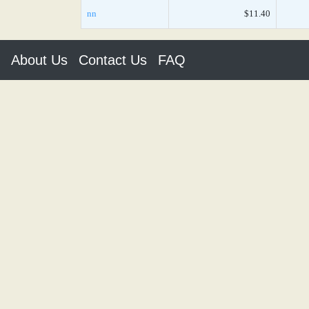
nn
$11.40
About Us
Contact Us
FAQ