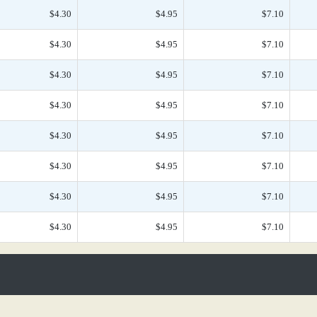
$4.30
$4.95
$7.10
$4.30
$4.95
$7.10
$4.30
$4.95
$7.10
$4.30
$4.95
$7.10
$4.30
$4.95
$7.10
$4.30
$4.95
$7.10
$4.30
$4.95
$7.10
$4.30
$4.95
$7.10