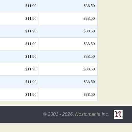
$11.90
$38.50
$11.90
$38.50
$11.90
$38.50
$11.90
$38.50
$11.90
$38.50
$11.90
$38.50
$11.90
$38.50
$11.90
$38.50
© 2001 - 2026, Nostomania Inc.