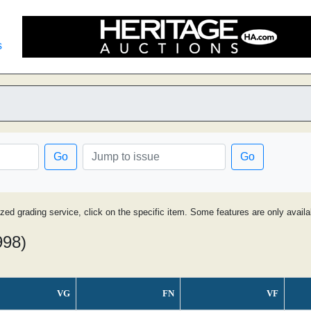
s
Go
Go
ized grading service, click on the specific item. Some features are only avai
998)
VG
FN
VF