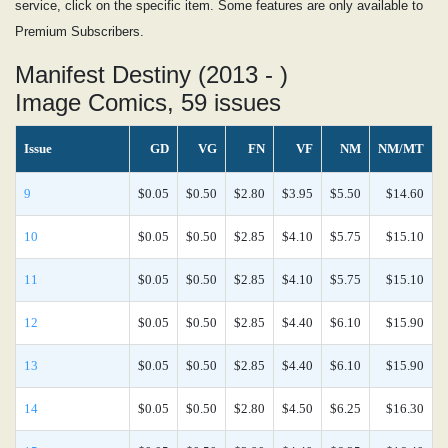
service, click on the specific item. Some features are only available to
Premium Subscribers.
Manifest Destiny (2013 - )
Image Comics, 59 issues
Issue
GD
VG
FN
VF
NM
NM/MT
9
$0.05
$0.50
$2.80
$3.95
$5.50
$14.60
10
$0.05
$0.50
$2.85
$4.10
$5.75
$15.10
11
$0.05
$0.50
$2.85
$4.10
$5.75
$15.10
12
$0.05
$0.50
$2.85
$4.40
$6.10
$15.90
13
$0.05
$0.50
$2.85
$4.40
$6.10
$15.90
14
$0.05
$0.50
$2.80
$4.50
$6.25
$16.30