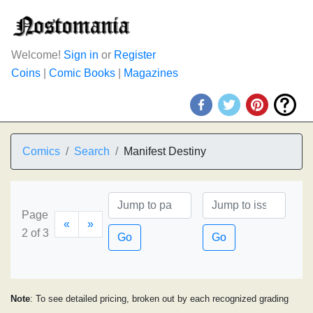
Welcome!
Sign in
or
Register
Coins
|
Comic Books
|
Magazines
Comics
Search
Manifest Destiny
Page
«
»
2 of 3
Go
Go
Note
: To see detailed pricing, broken out by each recognized grading