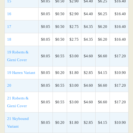
15
$0.05
$0.50
$2.90
$4.40
$6.25
$16.40
16
$0.05
$0.50
$2.90
$4.40
$6.25
$16.40
17
$0.05
$0.50
$2.75
$4.35
$6.20
$16.40
18
$0.05
$0.50
$2.75
$4.35
$6.20
$16.40
19 Roberts &
$0.05
$0.55
$3.00
$4.60
$6.60
$17.20
Gieni Cover
19 Harren Variant
$0.05
$0.20
$1.80
$2.85
$4.15
$10.90
20
$0.05
$0.55
$3.00
$4.60
$6.60
$17.20
21 Roberts &
$0.05
$0.55
$3.00
$4.60
$6.60
$17.20
Gieni Cover
21 Skybound
$0.05
$0.20
$1.80
$2.85
$4.15
$10.90
Variant