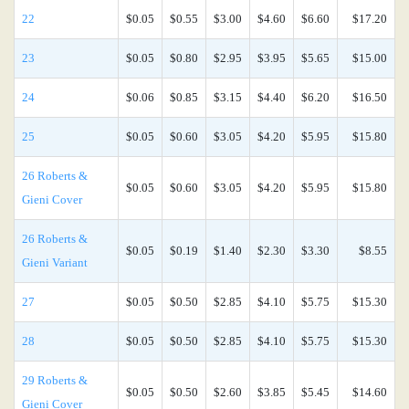
22
$0.05
$0.55
$3.00
$4.60
$6.60
$17.20
23
$0.05
$0.80
$2.95
$3.95
$5.65
$15.00
24
$0.06
$0.85
$3.15
$4.40
$6.20
$16.50
25
$0.05
$0.60
$3.05
$4.20
$5.95
$15.80
26 Roberts &
$0.05
$0.60
$3.05
$4.20
$5.95
$15.80
Gieni Cover
26 Roberts &
$0.05
$0.19
$1.40
$2.30
$3.30
$8.55
Gieni Variant
27
$0.05
$0.50
$2.85
$4.10
$5.75
$15.30
28
$0.05
$0.50
$2.85
$4.10
$5.75
$15.30
29 Roberts &
$0.05
$0.50
$2.60
$3.85
$5.45
$14.60
Gieni Cover