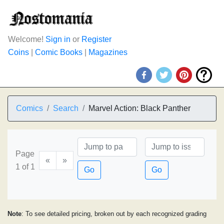
Welcome!
Sign in
or
Register
Coins
|
Comic Books
|
Magazines
Comics
Search
Marvel Action: Black Panther
Page
«
»
1 of 1
Go
Go
Note
: To see detailed pricing, broken out by each recognized grading