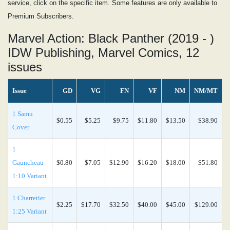
service, click on the specific item. Some features are only available to
Premium Subscribers.
Marvel Action: Black Panther (2019 - )
IDW Publishing, Marvel Comics, 12
issues
Issue
GD
VG
FN
VF
NM
NM/MT
1 Samu
$0.55
$5.25
$9.75
$11.80
$13.50
$38.90
Cover
1
Gauncheau
$0.80
$7.05
$12.90
$16.20
$18.00
$51.80
1:10 Variant
1 Charretier
$2.25
$17.70
$32.50
$40.00
$45.00
$129.00
1:25 Variant