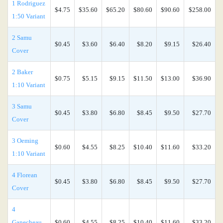
1 Rodriguez
$4.75
$35.60
$65.20
$80.60
$90.60
$258.00
1:50 Variant
2 Samu
$0.45
$3.60
$6.40
$8.20
$9.15
$26.40
Cover
2 Baker
$0.75
$5.15
$9.15
$11.50
$13.00
$36.90
1:10 Variant
3 Samu
$0.45
$3.80
$6.80
$8.45
$9.50
$27.70
Cover
3 Oeming
$0.60
$4.55
$8.25
$10.40
$11.60
$33.20
1:10 Variant
4 Florean
$0.45
$3.80
$6.80
$8.45
$9.50
$27.70
Cover
4
Ganecheau
$0.60
$4.55
$8.25
$10.40
$11.60
$33.20