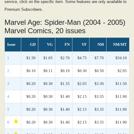
service, click on the specific item. Some features are only available to
Premium Subscribers.
Marvel Age: Spider-Man (2004 - 2005)
Marvel Comics, 20 issues
Issue
GD
VG
FN
VF
NM
NM/MT
1
$1.50
$1.65
$2.70
$4.75
$7.70
$34.10
2
$0.10
$0.11
$0.19
$0.30
$0.50
$2.95
3
$0.20
$0.30
$1.35
$2.05
$3.30
$11.50
4
$0.20
$0.30
$1.40
$2.15
$3.35
$11.90
5
$0.20
$0.30
$1.40
$2.15
$3.35
$11.90
6
$0.20
$0.30
$1.40
$2.15
$3.35
$11.90