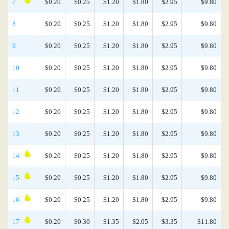
7
$0.20
$0.25
$1.20
$1.80
$2.95
$9.80
8
$0.20
$0.25
$1.20
$1.80
$2.95
$9.80
9
$0.20
$0.25
$1.20
$1.80
$2.95
$9.80
10
$0.20
$0.25
$1.20
$1.80
$2.95
$9.80
11
$0.20
$0.25
$1.20
$1.80
$2.95
$9.80
12
$0.20
$0.25
$1.20
$1.80
$2.95
$9.80
13
$0.20
$0.25
$1.20
$1.80
$2.95
$9.80
14
$0.20
$0.25
$1.20
$1.80
$2.95
$9.80
15
$0.20
$0.25
$1.20
$1.80
$2.95
$9.80
16
$0.20
$0.25
$1.20
$1.80
$2.95
$9.80
17
$0.20
$0.30
$1.35
$2.05
$3.35
$11.80