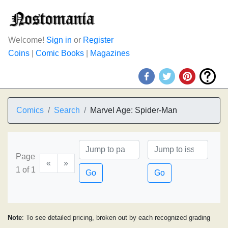
Welcome!
Sign in
or
Register
Coins
|
Comic Books
|
Magazines
Comics
Search
Marvel Age: Spider-Man
Page
«
»
1 of 1
Go
Go
Note
: To see detailed pricing, broken out by each recognized grading