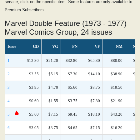
service, click on the specific item. Some features are only available to
Premium Subscribers.
Marvel Double Feature (1973 - 1977)
Marvel Comics Group, 24 issues
Issue
GD
VG
FN
VF
NM
NM
1
$12.80
$21.20
$32.80
$65.30
$80.00
$47
2
$3.55
$5.15
$7.30
$14.10
$38.90
$17
3
$3.95
$4.70
$5.60
$8.75
$19.50
$8
4
$0.60
$1.55
$3.75
$7.80
$21.90
$9
5
$5.60
$7.15
$9.45
$18.10
$43.20
$17
6
$3.05
$3.75
$4.65
$7.15
$16.20
$6