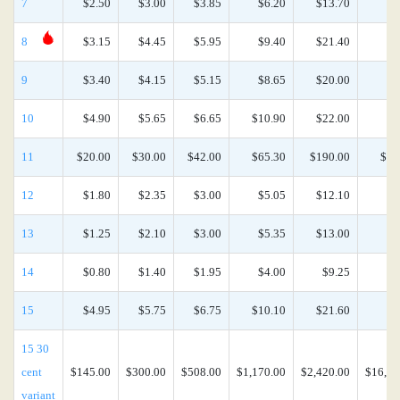
7
$2.50
$3.00
$3.85
$6.20
$13.70
$5
8
$3.15
$4.45
$5.95
$9.40
$21.40
$9
9
$3.40
$4.15
$5.15
$8.65
$20.00
$8
10
$4.90
$5.65
$6.65
$10.90
$22.00
$9
11
$20.00
$30.00
$42.00
$65.30
$190.00
$77
12
$1.80
$2.35
$3.00
$5.05
$12.10
$5
13
$1.25
$2.10
$3.00
$5.35
$13.00
$5
14
$0.80
$1.40
$1.95
$4.00
$9.25
$4
15
$4.95
$5.75
$6.75
$10.10
$21.60
$9
15 30
cent
$145.00
$300.00
$508.00
$1,170.00
$2,420.00
$16,90
variant