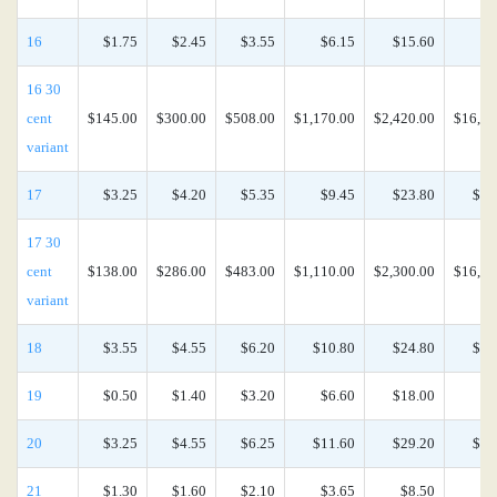
16
$1.75
$2.45
$3.55
$6.15
$15.60
$6
16 30
cent
$145.00
$300.00
$508.00
$1,170.00
$2,420.00
$16,90
variant
17
$3.25
$4.20
$5.35
$9.45
$23.80
$10
17 30
cent
$138.00
$286.00
$483.00
$1,110.00
$2,300.00
$16,20
variant
18
$3.55
$4.55
$6.20
$10.80
$24.80
$10
19
$0.50
$1.40
$3.20
$6.60
$18.00
$8
20
$3.25
$4.55
$6.25
$11.60
$29.20
$12
21
$1.30
$1.60
$2.10
$3.65
$8.50
$3