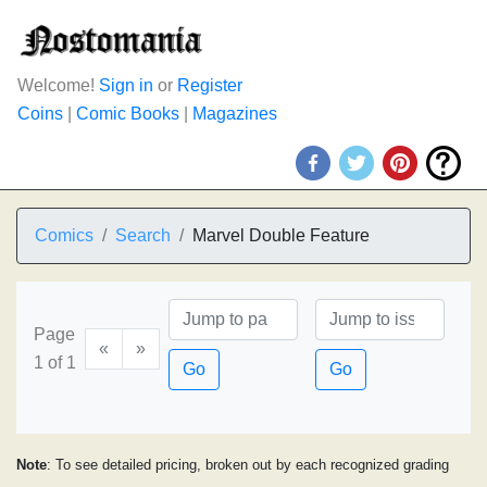
Welcome!
Sign in
or
Register
Coins
|
Comic Books
|
Magazines
Comics
Search
Marvel Double Feature
Page
«
»
1 of 1
Go
Go
Note
: To see detailed pricing, broken out by each recognized grading