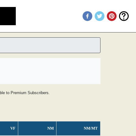
lable to Premium Subscribers.
VF
NM
NM/MT