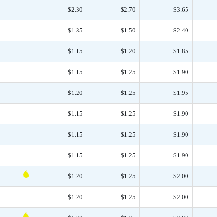
$2.30
$2.70
$3.65
$1.35
$1.50
$2.40
$1.15
$1.20
$1.85
$1.15
$1.25
$1.90
$1.20
$1.25
$1.95
$1.15
$1.25
$1.90
$1.15
$1.25
$1.90
$1.15
$1.25
$1.90
$1.20
$1.25
$2.00
$1.20
$1.25
$2.00