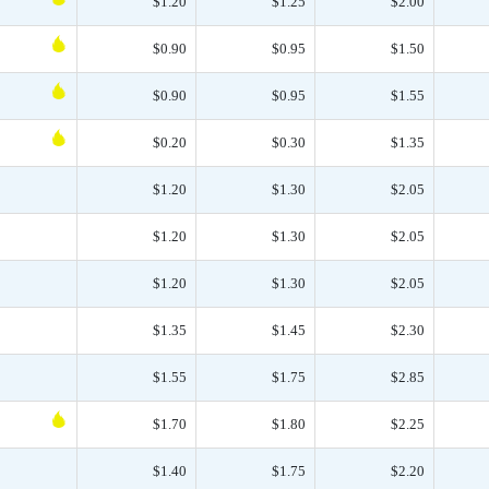
$1.20
$1.25
$2.00
$0.90
$0.95
$1.50
$0.90
$0.95
$1.55
$0.20
$0.30
$1.35
$1.20
$1.30
$2.05
$1.20
$1.30
$2.05
$1.20
$1.30
$2.05
$1.35
$1.45
$2.30
$1.55
$1.75
$2.85
$1.70
$1.80
$2.25
$1.40
$1.75
$2.20