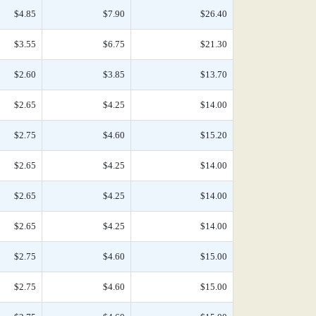
$4.85
$7.90
$26.40
$3.55
$6.75
$21.30
$2.60
$3.85
$13.70
$2.65
$4.25
$14.00
$2.75
$4.60
$15.20
$2.65
$4.25
$14.00
$2.65
$4.25
$14.00
$2.65
$4.25
$14.00
$2.75
$4.60
$15.00
$2.75
$4.60
$15.00