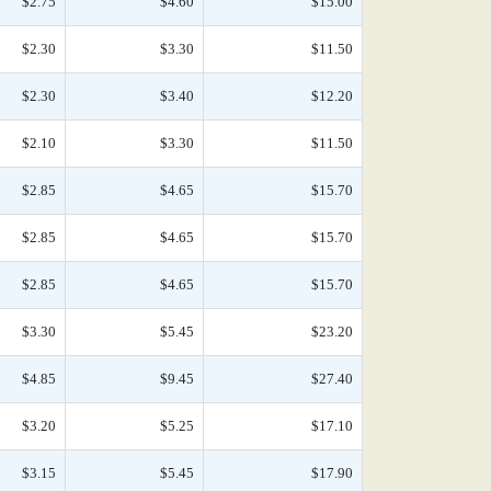
$2.75
$4.60
$15.00
$2.30
$3.30
$11.50
$2.30
$3.40
$12.20
$2.10
$3.30
$11.50
$2.85
$4.65
$15.70
$2.85
$4.65
$15.70
$2.85
$4.65
$15.70
$3.30
$5.45
$23.20
$4.85
$9.45
$27.40
$3.20
$5.25
$17.10
$3.15
$5.45
$17.90