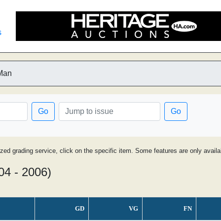
s
-Man
Go
Go
ized grading service, click on the specific item. Some features are only avai
04 - 2006)
GD
VG
FN