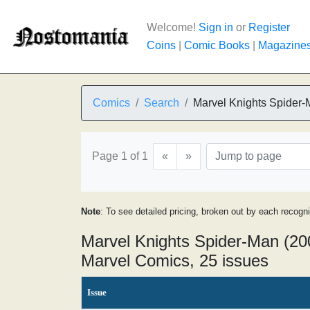
Welcome!
Sign in
or
Register
Coins
|
Comic Books
|
Magazine
Comics
Search
Marvel Knights Spider
Page 1 of 1
«
»
Note
: To see detailed pricing, broken out by each recogn
Marvel Knights Spider-Man (20
Marvel Comics, 25 issues
Issue