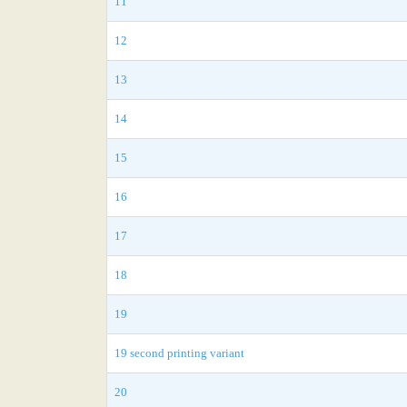
11
12
13
14
15
16
17
18
19
19 second printing variant
20