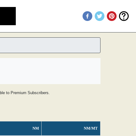
lable to Premium Subscribers.
NM
NM/MT