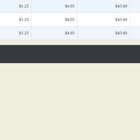
$1.25
$4.05
$45.60
$1.25
$4.05
$45.60
$1.25
$4.05
$45.60