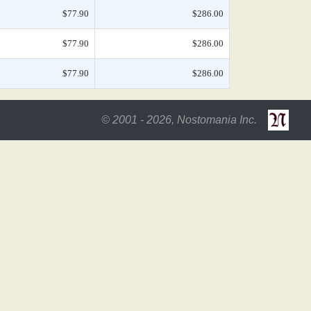
$77.90
$286.00
$77.90
$286.00
$77.90
$286.00
© 2001 - 2026, Nostomania Inc.