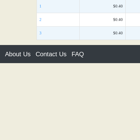
1
$0.40
2
$0.40
3
$0.40
About Us
Contact Us
FAQ