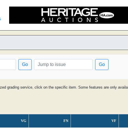
s
Go
Go
ized grading service, click on the specific item. Some features are only avai
VG
FN
VF