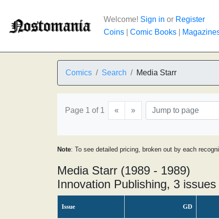
Welcome!
Sign in
or
Register
Coins
|
Comic Books
|
Magazine
Comics
Search
Media Starr
Page 1 of 1
«
»
Note
: To see detailed pricing, broken out by each recogn
Media Starr (1989 - 1989)
Innovation Publishing, 3 issues
Issue
GD