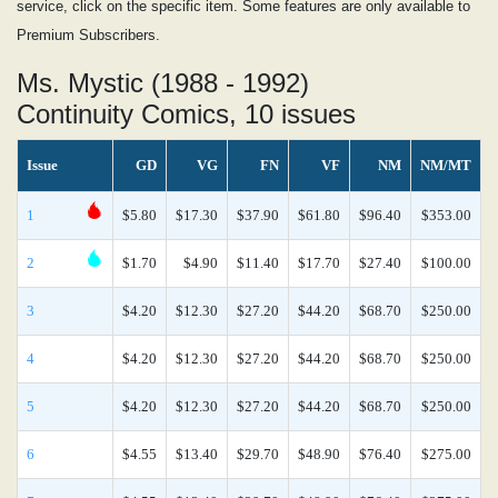
service, click on the specific item. Some features are only available to
Premium Subscribers.
Ms. Mystic (1988 - 1992)
Continuity Comics, 10 issues
Issue
GD
VG
FN
VF
NM
NM/MT
1
$5.80
$17.30
$37.90
$61.80
$96.40
$353.00
2
$1.70
$4.90
$11.40
$17.70
$27.40
$100.00
3
$4.20
$12.30
$27.20
$44.20
$68.70
$250.00
4
$4.20
$12.30
$27.20
$44.20
$68.70
$250.00
5
$4.20
$12.30
$27.20
$44.20
$68.70
$250.00
6
$4.55
$13.40
$29.70
$48.90
$76.40
$275.00