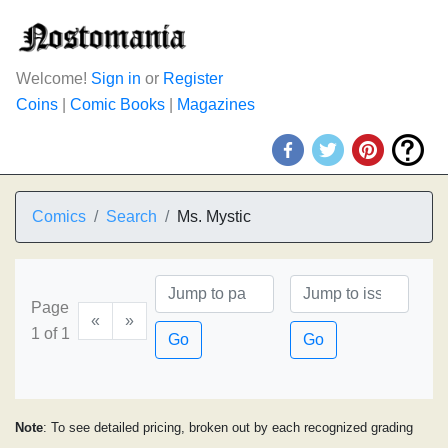
Welcome!
Sign in
or
Register
Coins
|
Comic Books
|
Magazines
Comics
Search
Ms. Mystic
Page
«
»
1 of 1
Go
Go
Note
: To see detailed pricing, broken out by each recognized grading