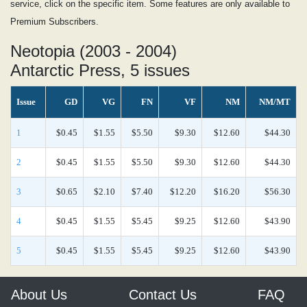
service, click on the specific item. Some features are only available to
Premium Subscribers.
Neotopia (2003 - 2004)
Antarctic Press, 5 issues
Issue
GD
VG
FN
VF
NM
NM/MT
1
$0.45
$1.55
$5.50
$9.30
$12.60
$44.30
2
$0.45
$1.55
$5.50
$9.30
$12.60
$44.30
3
$0.65
$2.10
$7.40
$12.20
$16.20
$56.30
4
$0.45
$1.55
$5.45
$9.25
$12.60
$43.90
5
$0.45
$1.55
$5.45
$9.25
$12.60
$43.90
About Us
Contact Us
FAQ