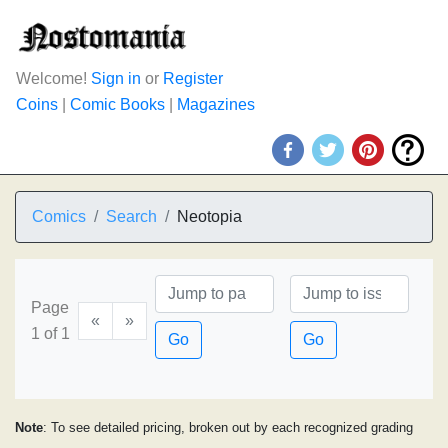
Welcome!
Sign in
or
Register
Coins
|
Comic Books
|
Magazines
Comics
Search
Neotopia
Page
«
»
1 of 1
Go
Go
Note
: To see detailed pricing, broken out by each recognized grading