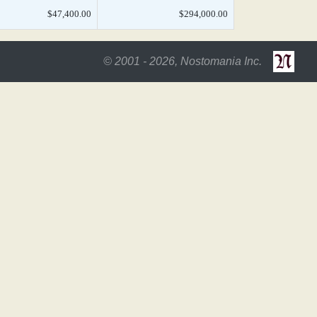
$47,400.00
$294,000.00
© 2001 - 2026, Nostomania Inc.