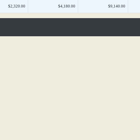
$2,320.00
$4,180.00
$9,140.00