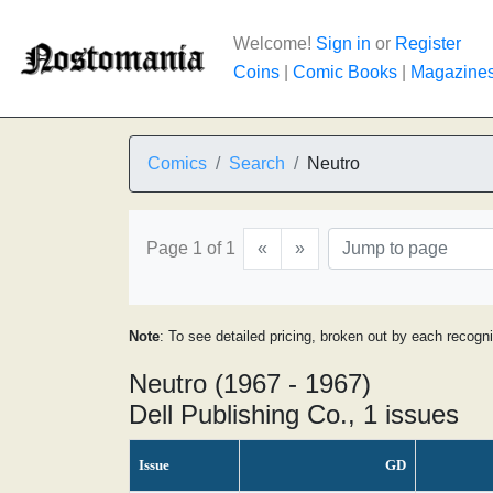
Welcome!
Sign in
or
Register
Coins
|
Comic Books
|
Magazine
Comics
Search
Neutro
Page 1 of 1
«
»
Note
: To see detailed pricing, broken out by each recogn
Neutro (1967 - 1967)
Dell Publishing Co., 1 issues
Issue
GD