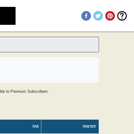
lable to Premium Subscribers.
NM
NM/MT