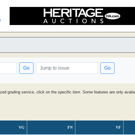
s
Go
Go
ized grading service, click on the specific item. Some features are only avai
VG
FN
VF