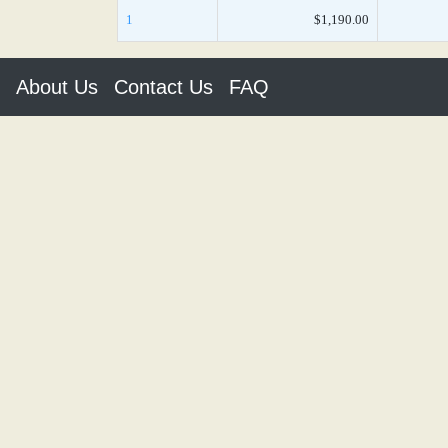
1
$1,190.00
About Us
Contact Us
FAQ