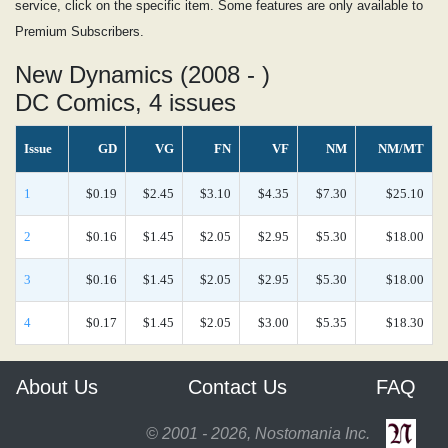
service, click on the specific item. Some features are only available to
Premium Subscribers.
New Dynamics (2008 - )
DC Comics, 4 issues
Issue
GD
VG
FN
VF
NM
NM/MT
1
$0.19
$2.45
$3.10
$4.35
$7.30
$25.10
2
$0.16
$1.45
$2.05
$2.95
$5.30
$18.00
3
$0.16
$1.45
$2.05
$2.95
$5.30
$18.00
4
$0.17
$1.45
$2.05
$3.00
$5.35
$18.30
About Us
Contact Us
FAQ
© 2001 - 2026, Nostomania Inc.