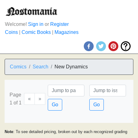
Welcome!
Sign in
or
Register
Coins
|
Comic Books
|
Magazines
Comics
Search
New Dynamics
Page
«
»
1 of 1
Go
Go
Note
: To see detailed pricing, broken out by each recognized grading