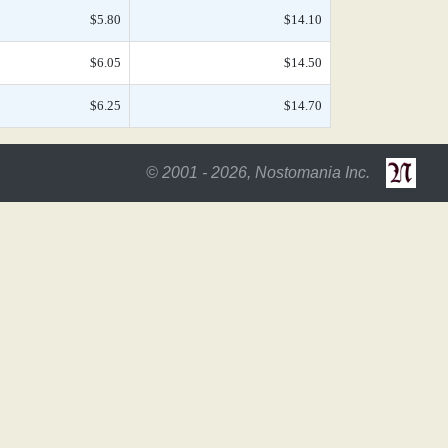
$5.80
$14.10
$6.05
$14.50
$6.25
$14.70
© 2001 - 2026, Nostomania Inc.