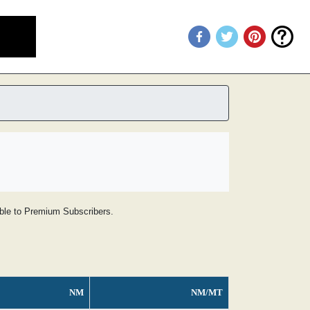
lable to Premium Subscribers.
NM
NM/MT