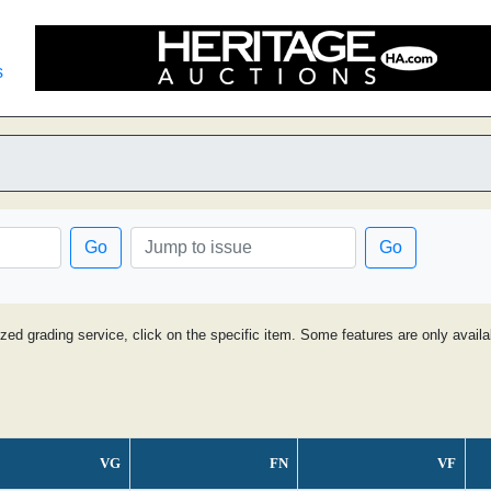
s
Go
Go
ized grading service, click on the specific item. Some features are only avai
VG
FN
VF