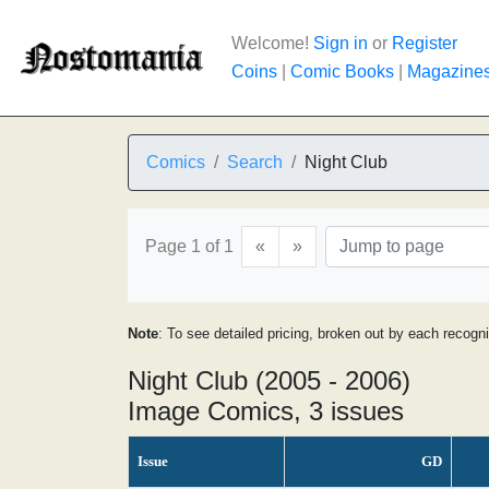
Welcome!
Sign in
or
Register
Coins
|
Comic Books
|
Magazine
Comics
Search
Night Club
Page 1 of 1
«
»
Note
: To see detailed pricing, broken out by each recogn
Night Club (2005 - 2006)
Image Comics, 3 issues
Issue
GD