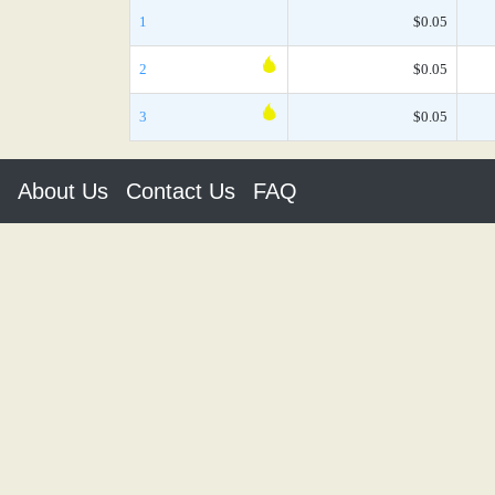
1
$0.05
2
$0.05
3
$0.05
About Us
Contact Us
FAQ