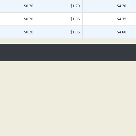
$0.20
$1.70
$4.20
$0.20
$1.85
$4.35
$0.20
$1.85
$4.60