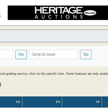
s
Go
Go
ized grading service, click on the specific item. Some features are only avai
)
VG
FN
VF