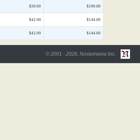
$59.00
$199.00
$42.00
$144.00
$42.00
$144.00
© 2001 - 2026, Nostomania Inc.