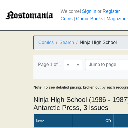
Welcome!
Sign in
or
Register
Coins
|
Comic Books
|
Magazine
Comics
Search
Ninja High School
Page 1 of 1
«
»
Note
: To see detailed pricing, broken out by each recogn
Ninja High School (1986 - 1987
Antarctic Press, 3 issues
Issue
GD