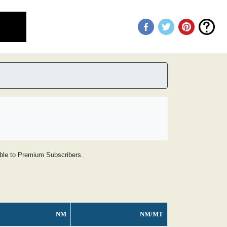
lable to Premium Subscribers.
NM
NM/MT