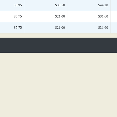
$8.95
$30.50
$44.20
$5.75
$21.00
$31.60
$5.75
$21.00
$31.60