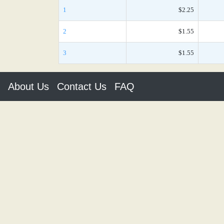
1
$2.25
2
$1.55
3
$1.55
About Us
Contact Us
FAQ