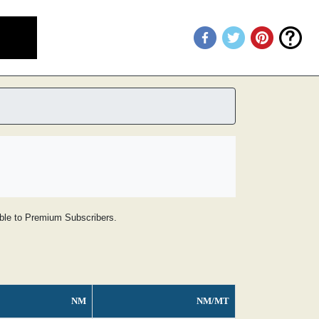
lable to Premium Subscribers.
NM
NM/MT