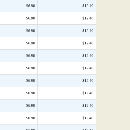
$6.90
$12.40
$6.90
$12.40
$6.90
$12.40
$6.90
$12.40
$6.90
$12.40
$6.90
$12.40
$6.90
$12.40
$6.90
$12.40
$6.90
$12.40
$6.90
$12.40