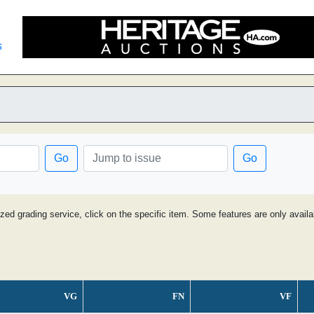
s
Go
Go
ized grading service, click on the specific item. Some features are only avai
VG
FN
VF