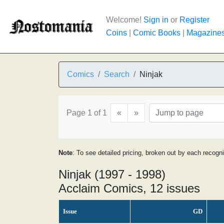
Welcome!
Sign in
or
Register
Coins
|
Comic Books
|
Magazine
Comics
Search
Ninjak
Page 1 of 1
«
»
Note
: To see detailed pricing, broken out by each recogn
Ninjak (1997 - 1998)
Acclaim Comics, 12 issues
Issue
GD