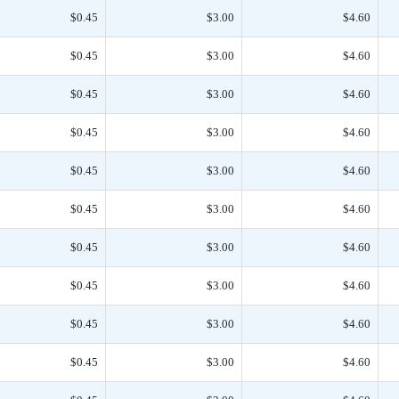
$0.45
$3.00
$4.60
$0.45
$3.00
$4.60
$0.45
$3.00
$4.60
$0.45
$3.00
$4.60
$0.45
$3.00
$4.60
$0.45
$3.00
$4.60
$0.45
$3.00
$4.60
$0.45
$3.00
$4.60
$0.45
$3.00
$4.60
$0.45
$3.00
$4.60