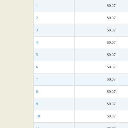
1
$0.07
2
$0.07
3
$0.07
4
$0.07
5
$0.07
6
$0.07
7
$0.07
8
$0.07
9
$0.07
10
$0.07