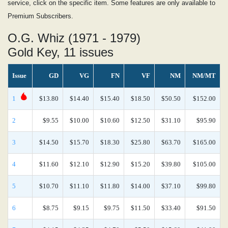
service, click on the specific item. Some features are only available to
Premium Subscribers.
O.G. Whiz (1971 - 1979)
Gold Key, 11 issues
Issue
GD
VG
FN
VF
NM
NM/MT
1
$13.80
$14.40
$15.40
$18.50
$50.50
$152.00
2
$9.55
$10.00
$10.60
$12.50
$31.10
$95.90
3
$14.50
$15.70
$18.30
$25.80
$63.70
$165.00
4
$11.60
$12.10
$12.90
$15.20
$39.80
$105.00
5
$10.70
$11.10
$11.80
$14.00
$37.10
$99.80
6
$8.75
$9.15
$9.75
$11.50
$33.40
$91.50