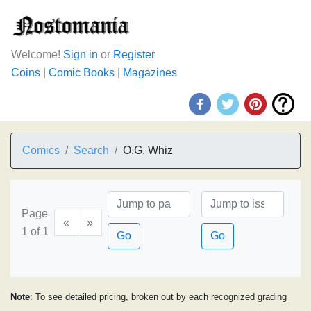
Welcome!
Sign in
or
Register
Coins
|
Comic Books
|
Magazines
Comics
Search
O.G. Whiz
Page
«
»
1 of 1
Go
Go
Note
: To see detailed pricing, broken out by each recognized grading