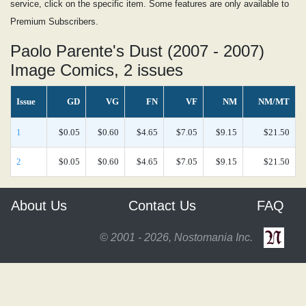
service, click on the specific item. Some features are only available to
Premium Subscribers.
Paolo Parente's Dust (2007 - 2007)
Image Comics, 2 issues
Issue
GD
VG
FN
VF
NM
NM/MT
1
$0.05
$0.60
$4.65
$7.05
$9.15
$21.50
2
$0.05
$0.60
$4.65
$7.05
$9.15
$21.50
About Us
Contact Us
FAQ
© 2001 - 2026, Nostomania Inc.