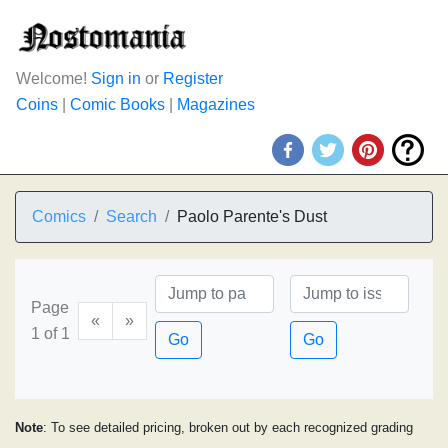
Welcome!
Sign in
or
Register
Coins
|
Comic Books
|
Magazines
Comics
Search
Paolo Parente's Dust
Page
«
»
1 of 1
Go
Go
Note
: To see detailed pricing, broken out by each recognized grading