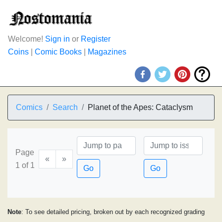
Welcome!
Sign in
or
Register
Coins
|
Comic Books
|
Magazines
Comics
Search
Planet of the Apes: Cataclysm
Page
«
»
1 of 1
Go
Go
Note
: To see detailed pricing, broken out by each recognized grading