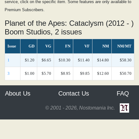
service, click on the specific item. Some features are only available to
Premium Subscribers.
Planet of the Apes: Cataclysm (2012 - )
Boom Studios, 2 issues
Issue
GD
VG
FN
VF
NM
NM/MT
1
$1.20
$6.65
$10.30
$11.40
$14.80
$58.30
3
$1.00
$5.70
$8.95
$9.85
$12.60
$50.70
About Us
Contact Us
FAQ
© 2001 - 2026, Nostomania Inc.