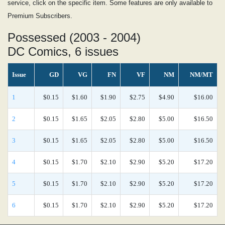
service, click on the specific item. Some features are only available to
Premium Subscribers.
Possessed (2003 - 2004)
DC Comics, 6 issues
Issue
GD
VG
FN
VF
NM
NM/MT
1
$0.15
$1.60
$1.90
$2.75
$4.90
$16.00
2
$0.15
$1.65
$2.05
$2.80
$5.00
$16.50
3
$0.15
$1.65
$2.05
$2.80
$5.00
$16.50
4
$0.15
$1.70
$2.10
$2.90
$5.20
$17.20
5
$0.15
$1.70
$2.10
$2.90
$5.20
$17.20
6
$0.15
$1.70
$2.10
$2.90
$5.20
$17.20