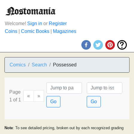
Welcome!
Sign in
or
Register
Coins
|
Comic Books
|
Magazines
Comics
Search
Possessed
Page
«
»
1 of 1
Go
Go
Note
: To see detailed pricing, broken out by each recognized grading