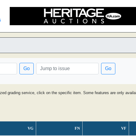
s
Go
Go
ized grading service, click on the specific item. Some features are only avai
VG
FN
VF