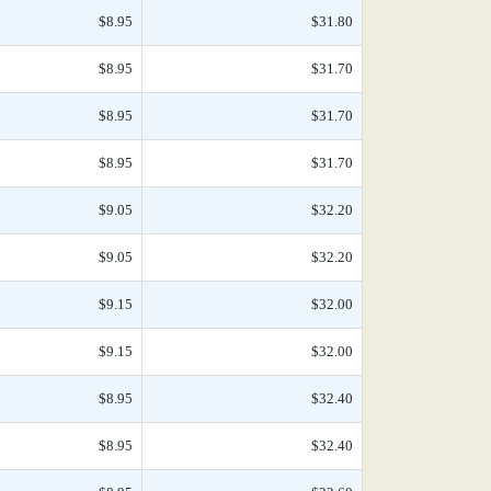
$8.95
$31.80
$8.95
$31.70
$8.95
$31.70
$8.95
$31.70
$9.05
$32.20
$9.05
$32.20
$9.15
$32.00
$9.15
$32.00
$8.95
$32.40
$8.95
$32.40