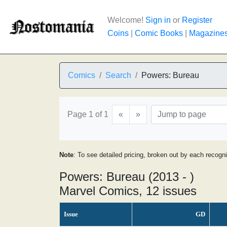
Welcome!
Sign in
or
Register
Coins
|
Comic Books
|
Magazine
Comics
Search
Powers: Bureau
Page 1 of 1
«
»
Note
: To see detailed pricing, broken out by each recogn
Powers: Bureau (2013 - )
Marvel Comics, 12 issues
Issue
GD