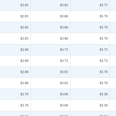
$2.85
$3.85
$5.75
$2.85
$3.80
$5.70
$2.85
$3.80
$5.70
$2.85
$3.80
$5.70
$2.90
$3.75
$5.75
$2.90
$3.75
$5.75
$2.80
$3.65
$5.70
$2.80
$3.65
$5.70
$2.70
$3.60
$5.50
$2.70
$3.60
$5.50