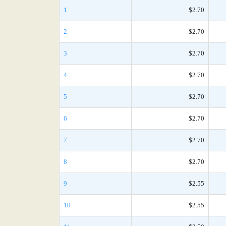
1
$2.70
2
$2.70
3
$2.70
4
$2.70
5
$2.70
6
$2.70
7
$2.70
8
$2.70
9
$2.55
10
$2.55