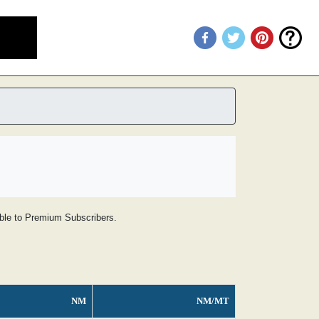
lable to Premium Subscribers.
NM
NM/MT