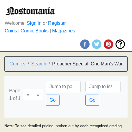
Welcome!
Sign in
or
Register
Coins
|
Comic Books
|
Magazines
Comics
Search
Preacher Special: One Man's War
Page
«
»
1 of 1
Go
Go
Note
: To see detailed pricing, broken out by each recognized grading