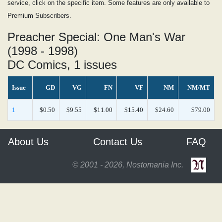
service, click on the specific item. Some features are only available to
Premium Subscribers.
Preacher Special: One Man's War
(1998 - 1998)
DC Comics, 1 issues
Issue
GD
VG
FN
VF
NM
NM/MT
1
$0.50
$9.55
$11.00
$15.40
$24.60
$79.00
About Us
Contact Us
FAQ
© 2001 - 2026, Nostomania Inc.