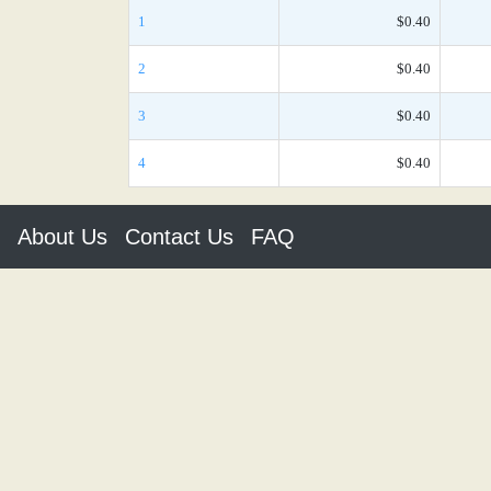
1
$0.40
2
$0.40
3
$0.40
4
$0.40
About Us
Contact Us
FAQ