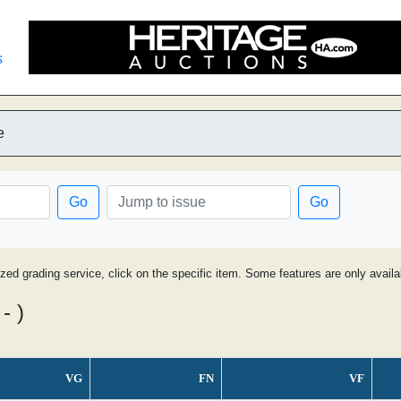
s
e
Go
Go
ized grading service, click on the specific item. Some features are only avai
- )
VG
FN
VF