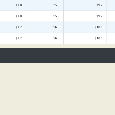
$1.00
$5.95
$9.20
$1.00
$5.95
$9.20
$1.20
$6.05
$10.10
$1.20
$6.05
$10.10