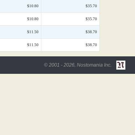
$10.80
$35.70
$10.80
$35.70
$11.50
$38.70
$11.50
$38.70
© 2001 - 2026, Nostomania Inc.