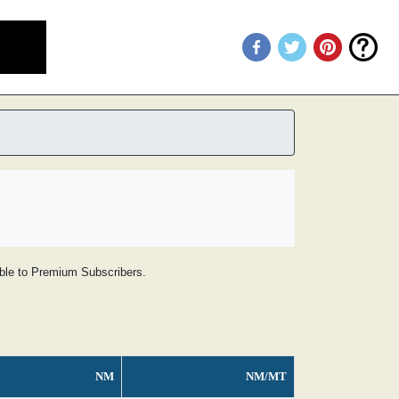
lable to Premium Subscribers.
NM
NM/MT