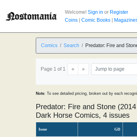
Welcome!
Sign in
or
Register
Coins
|
Comic Books
|
Magazine
Comics
Search
Predator: Fire and Ston
Page 1 of 1
«
»
Note
: To see detailed pricing, broken out by each recogn
Predator: Fire and Stone (2014 
Dark Horse Comics, 4 issues
Issue
GD