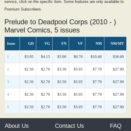
service, click on the specific item. Some features are only available to
Premium Subscribers.
Prelude to Deadpool Corps (2010 - )
Marvel Comics, 5 issues
Issue
GD
VG
FN
VF
NM
NM/MT
1
$3.95
$4.15
$5.00
$6.70
$10.40
$36.60
2
$2.50
$2.70
$3.50
$5.05
$7.70
$27.90
3
$2.50
$2.70
$3.50
$5.05
$7.70
$27.90
4
$2.50
$2.70
$3.50
$5.05
$7.70
$27.90
5
$2.50
$2.70
$3.50
$5.05
$7.70
$27.90
About Us
Contact Us
FAQ