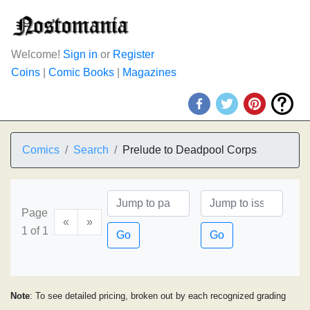
Welcome!
Sign in
or
Register
Coins
|
Comic Books
|
Magazines
Comics
Search
Prelude to Deadpool Corps
Page
«
»
1 of 1
Go
Go
Note
: To see detailed pricing, broken out by each recognized grading