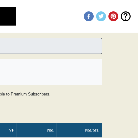
lable to Premium Subscribers.
VF
NM
NM/MT