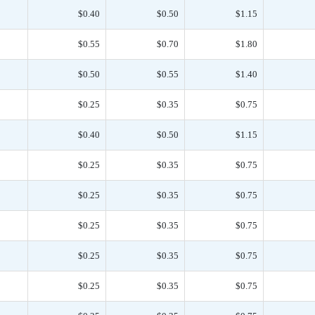
$0.40
$0.50
$1.15
$0.55
$0.70
$1.80
$0.50
$0.55
$1.40
$0.25
$0.35
$0.75
$0.40
$0.50
$1.15
$0.25
$0.35
$0.75
$0.25
$0.35
$0.75
$0.25
$0.35
$0.75
$0.25
$0.35
$0.75
$0.25
$0.35
$0.75