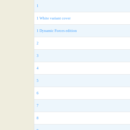
1
1 White variant cover
1 Dynamic Forces edition
2
3
4
5
6
7
8