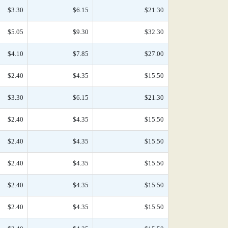
$3.30
$6.15
$21.30
$5.05
$9.30
$32.30
$4.10
$7.85
$27.00
$2.40
$4.35
$15.50
$3.30
$6.15
$21.30
$2.40
$4.35
$15.50
$2.40
$4.35
$15.50
$2.40
$4.35
$15.50
$2.40
$4.35
$15.50
$2.40
$4.35
$15.50