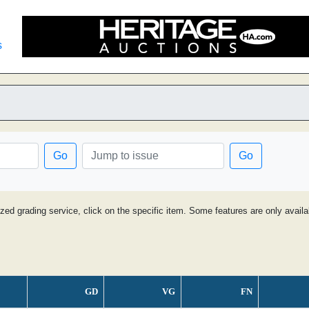
s
Go
Go
ized grading service, click on the specific item. Some features are only avai
GD
VG
FN