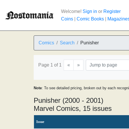
Welcome!
Sign in
or
Register
Coins
|
Comic Books
|
Magazine
Comics
Search
Punisher
Page 1 of 1
«
»
Note
: To see detailed pricing, broken out by each recogn
Punisher (2000 - 2001)
Marvel Comics, 15 issues
Issue