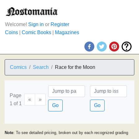
Welcome!
Sign in
or
Register
Coins
|
Comic Books
|
Magazines
Comics
Search
Race for the Moon
Page
«
»
1 of 1
Go
Go
Note
: To see detailed pricing, broken out by each recognized grading