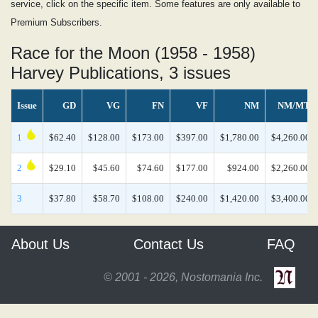
service, click on the specific item. Some features are only available to
Premium Subscribers.
Race for the Moon (1958 - 1958)
Harvey Publications, 3 issues
Issue
GD
VG
FN
VF
NM
NM/MT
1
$62.40
$128.00
$173.00
$397.00
$1,780.00
$4,260.00
2
$29.10
$45.60
$74.60
$177.00
$924.00
$2,260.00
3
$37.80
$58.70
$108.00
$240.00
$1,420.00
$3,400.00
About Us
Contact Us
FAQ
© 2001 - 2026, Nostomania Inc.