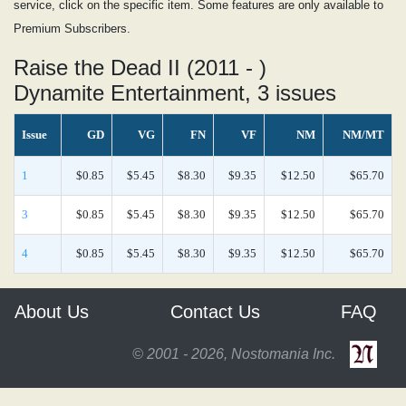
service, click on the specific item. Some features are only available to
Premium Subscribers.
Raise the Dead II (2011 - )
Dynamite Entertainment, 3 issues
Issue
GD
VG
FN
VF
NM
NM/MT
1
$0.85
$5.45
$8.30
$9.35
$12.50
$65.70
3
$0.85
$5.45
$8.30
$9.35
$12.50
$65.70
4
$0.85
$5.45
$8.30
$9.35
$12.50
$65.70
About Us
Contact Us
FAQ
© 2001 - 2026, Nostomania Inc.