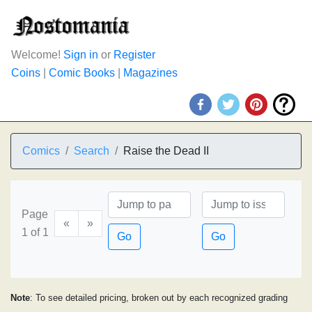
Welcome!
Sign in
or
Register
Coins
|
Comic Books
|
Magazines
Comics
Search
Raise the Dead II
Page
«
»
1 of 1
Go
Go
Note
: To see detailed pricing, broken out by each recognized grading