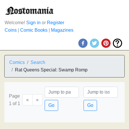
Welcome!
Sign in
or
Register
Coins
|
Comic Books
|
Magazines
Comics
Search
Rat Queens Special: Swamp Romp
Page
«
»
1 of 1
Go
Go