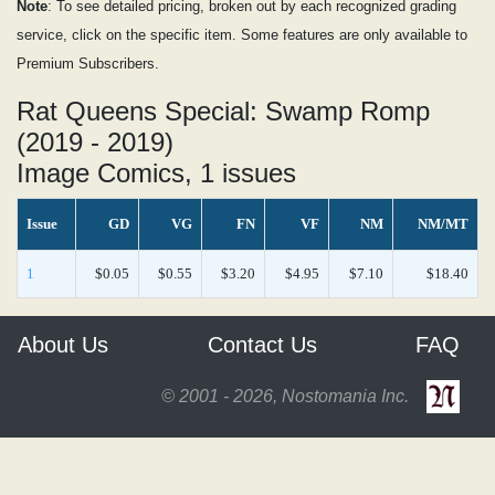
Note
: To see detailed pricing, broken out by each recognized grading
service, click on the specific item. Some features are only available to
Premium Subscribers.
Rat Queens Special: Swamp Romp
(2019 - 2019)
Image Comics, 1 issues
Issue
GD
VG
FN
VF
NM
NM/MT
1
$0.05
$0.55
$3.20
$4.95
$7.10
$18.40
About Us
Contact Us
FAQ
© 2001 - 2026, Nostomania Inc.