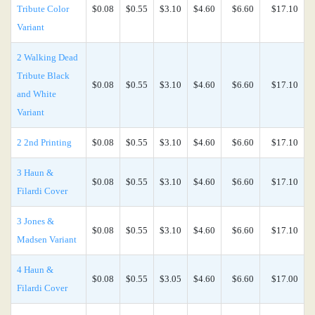
Tribute Color
$0.08
$0.55
$3.10
$4.60
$6.60
$17.10
Variant
2 Walking Dead
Tribute Black
$0.08
$0.55
$3.10
$4.60
$6.60
$17.10
and White
Variant
2 2nd Printing
$0.08
$0.55
$3.10
$4.60
$6.60
$17.10
3 Haun &
$0.08
$0.55
$3.10
$4.60
$6.60
$17.10
Filardi Cover
3 Jones &
$0.08
$0.55
$3.10
$4.60
$6.60
$17.10
Madsen Variant
4 Haun &
$0.08
$0.55
$3.05
$4.60
$6.60
$17.00
Filardi Cover