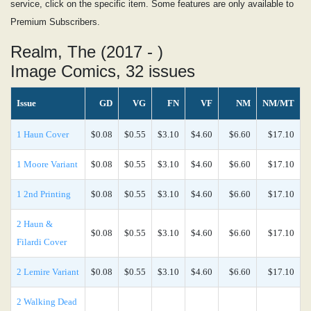
service, click on the specific item. Some features are only available to
Premium Subscribers.
Realm, The (2017 - )
Image Comics, 32 issues
Issue
GD
VG
FN
VF
NM
NM/MT
1 Haun Cover
$0.08
$0.55
$3.10
$4.60
$6.60
$17.10
1 Moore Variant
$0.08
$0.55
$3.10
$4.60
$6.60
$17.10
1 2nd Printing
$0.08
$0.55
$3.10
$4.60
$6.60
$17.10
2 Haun &
$0.08
$0.55
$3.10
$4.60
$6.60
$17.10
Filardi Cover
2 Lemire Variant
$0.08
$0.55
$3.10
$4.60
$6.60
$17.10
2 Walking Dead