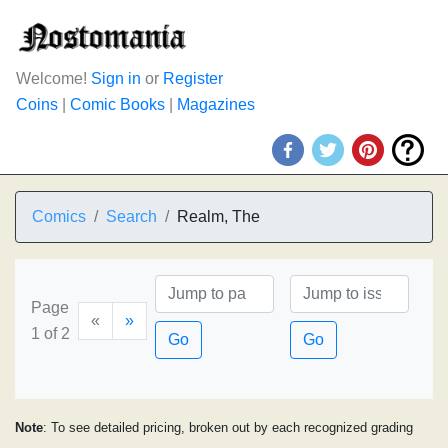
Welcome!
Sign in
or
Register
Coins
|
Comic Books
|
Magazines
Comics
Search
Realm, The
Page
«
»
1 of 2
Go
Go
Note
: To see detailed pricing, broken out by each recognized grading