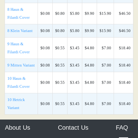
8 Haun &
$0.08
$0.80
$5.80
$9.90
$15.90
$46.50
Filardi Cover
8 Klein Variant
$0.08
$0.80
$5.80
$9.90
$15.90
$46.50
9 Haun &
$0.08
$0.55
$3.45
$4.80
$7.00
$18.40
Filardi Cover
9 Mitten Variant
$0.08
$0.55
$3.45
$4.80
$7.00
$18.40
10 Haun &
$0.08
$0.55
$3.45
$4.80
$7.00
$18.40
Filardi Cover
10 Hetrick
$0.08
$0.55
$3.45
$4.80
$7.00
$18.40
Variant
About Us
Contact Us
FAQ