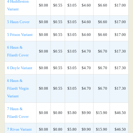
4 Huddleston
$0.08
$0.55
$3.05
$4.60
$6.60
$17.00
Variant
5 Haun Cover
$0.08
$0.55
$3.05
$4.60
$6.60
$17.00
5 Frison Variant
$0.08
$0.55
$3.05
$4.60
$6.60
$17.00
6 Haun &
$0.08
$0.55
$3.05
$4.70
$6.70
$17.30
Filardi Cover
6 Doyle Variant
$0.08
$0.55
$3.05
$4.70
$6.70
$17.30
6 Haun &
Filardi Virgin
$0.08
$0.55
$3.05
$4.70
$6.70
$17.30
Variant
7 Haun &
$0.08
$0.80
$5.80
$9.90
$15.90
$46.50
Filardi Cover
7 Rivas Variant
$0.08
$0.80
$5.80
$9.90
$15.90
$46.50