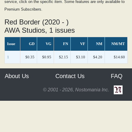
service, click on the specific item. Some features are only available to
Premium Subscribers.
Red Border (2020 - )
AWA Studios, 1 issues
Issue
GD
VG
FN
VF
NM
NM/MT
1
$0.35
$0.95
$2.15
$3.10
$4.20
$14.60
About Us
Contact Us
FAQ
© 2001 - 2026, Nostomania Inc.