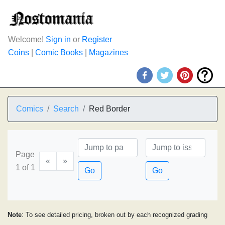
Welcome!
Sign in
or
Register
Coins
|
Comic Books
|
Magazines
Comics
Search
Red Border
Page
«
»
1 of 1
Go
Go
Note
: To see detailed pricing, broken out by each recognized grading