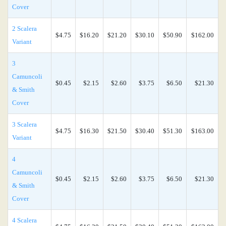
Cover
2 Scalera
$4.75
$16.20
$21.20
$30.10
$50.90
$162.00
Variant
3
Camuncoli
$0.45
$2.15
$2.60
$3.75
$6.50
$21.30
& Smith
Cover
3 Scalera
$4.75
$16.30
$21.50
$30.40
$51.30
$163.00
Variant
4
Camuncoli
$0.45
$2.15
$2.60
$3.75
$6.50
$21.30
& Smith
Cover
4 Scalera