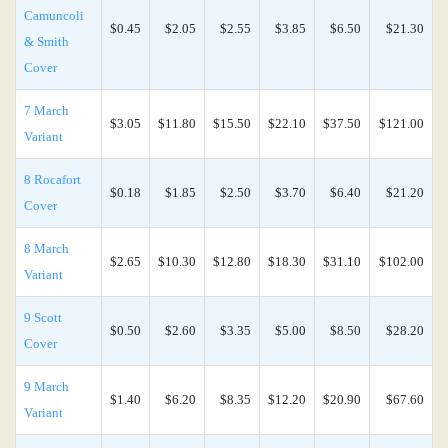
Camuncoli
$0.45
$2.05
$2.55
$3.85
$6.50
$21.30
& Smith
Cover
7 March
$3.05
$11.80
$15.50
$22.10
$37.50
$121.00
Variant
8 Rocafort
$0.18
$1.85
$2.50
$3.70
$6.40
$21.20
Cover
8 March
$2.65
$10.30
$12.80
$18.30
$31.10
$102.00
Variant
9 Scott
$0.50
$2.60
$3.35
$5.00
$8.50
$28.20
Cover
9 March
$1.40
$6.20
$8.35
$12.20
$20.90
$67.60
Variant