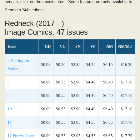
service, click on the specific item. Some features are only available to
Premium Subscribers.
Redneck (2017 - )
Image Comics, 47 issues
Issue
GD
VG
FN
VF
NM
NM/MT
7 Derrington
$0.08
$0.50
$2.85
$4.25
$6.15
$16.30
Variant
8
$0.09
$0.55
$2.90
$4.40
$6.40
$17.10
9
$0.09
$0.55
$2.90
$4.40
$6.40
$17.10
10
$0.09
$0.55
$2.90
$4.40
$6.40
$17.10
11
$0.09
$0.55
$3.05
$4.55
$6.65
$17.70
12 Pitarra Cover
$0.09
$0.55
$3.05
$4.55
$6.65
$17.70