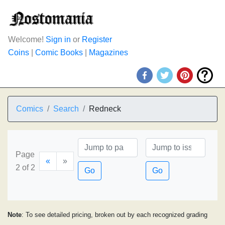
Welcome!
Sign in
or
Register
Coins
|
Comic Books
|
Magazines
Comics
Search
Redneck
Page
«
»
2 of 2
Go
Go
Note
: To see detailed pricing, broken out by each recognized grading