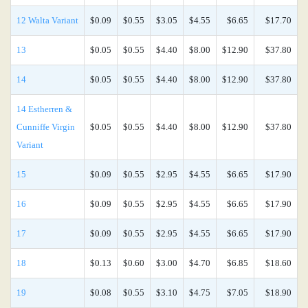
12 Walta Variant
$0.09
$0.55
$3.05
$4.55
$6.65
$17.70
13
$0.05
$0.55
$4.40
$8.00
$12.90
$37.80
14
$0.05
$0.55
$4.40
$8.00
$12.90
$37.80
14 Estherren &
Cunniffe Virgin
$0.05
$0.55
$4.40
$8.00
$12.90
$37.80
Variant
15
$0.09
$0.55
$2.95
$4.55
$6.65
$17.90
16
$0.09
$0.55
$2.95
$4.55
$6.65
$17.90
17
$0.09
$0.55
$2.95
$4.55
$6.65
$17.90
18
$0.13
$0.60
$3.00
$4.70
$6.85
$18.60
19
$0.08
$0.55
$3.10
$4.75
$7.05
$18.90