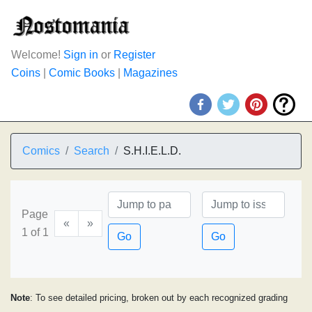
Welcome!
Sign in
or
Register
Coins
|
Comic Books
|
Magazines
Comics
Search
S.H.I.E.L.D.
Page
«
»
1 of 1
Go
Go
Note
: To see detailed pricing, broken out by each recognized grading