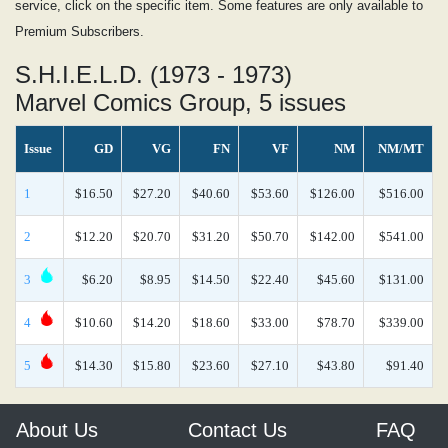
service, click on the specific item. Some features are only available to
Premium Subscribers.
S.H.I.E.L.D. (1973 - 1973)
Marvel Comics Group, 5 issues
Issue
GD
VG
FN
VF
NM
NM/MT
1
$16.50
$27.20
$40.60
$53.60
$126.00
$516.00
2
$12.20
$20.70
$31.20
$50.70
$142.00
$541.00
3
$6.20
$8.95
$14.50
$22.40
$45.60
$131.00
4
$10.60
$14.20
$18.60
$33.00
$78.70
$339.00
5
$14.30
$15.80
$23.60
$27.10
$43.80
$91.40
About Us
Contact Us
FAQ