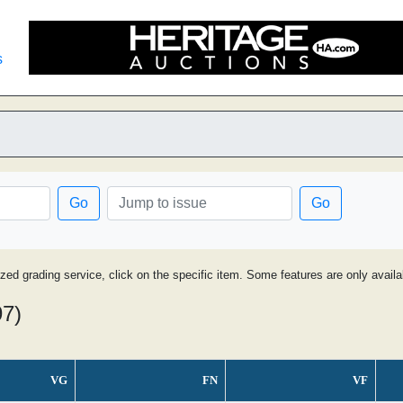
s
Go
Go
ized grading service, click on the specific item. Some features are only avai
97)
VG
FN
VF