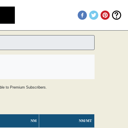
lable to Premium Subscribers.
NM
NM/MT