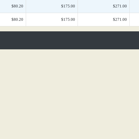
$80.20
$175.00
$271.00
$80.20
$175.00
$271.00