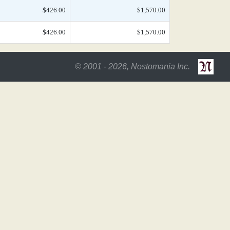
$426.00
$1,570.00
$426.00
$1,570.00
© 2001 - 2026, Nostomania Inc.