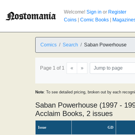
Welcome!
Sign in
or
Register
Coins
|
Comic Books
|
Magazine
Comics
Search
Saban Powerhouse
Page 1 of 1
«
»
Note
: To see detailed pricing, broken out by each recogn
Saban Powerhouse (1997 - 19
Acclaim Books, 2 issues
Issue
GD