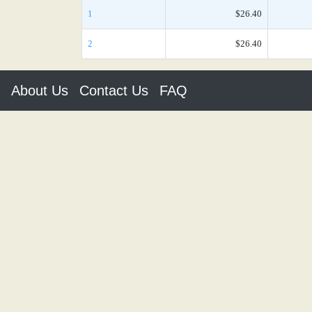
1
$26.40
2
$26.40
About Us
Contact Us
FAQ