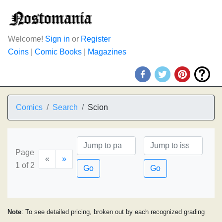
Welcome!
Sign in
or
Register
Coins
|
Comic Books
|
Magazines
Comics
Search
Scion
Page
«
»
1 of 2
Go
Go
Note
: To see detailed pricing, broken out by each recognized grading