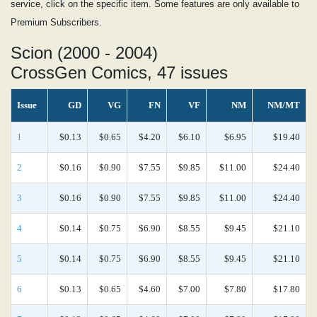
service, click on the specific item. Some features are only available to
Premium Subscribers.
Scion (2000 - 2004)
CrossGen Comics, 47 issues
Issue
GD
VG
FN
VF
NM
NM/MT
1
$0.13
$0.65
$4.20
$6.10
$6.95
$19.40
2
$0.16
$0.90
$7.55
$9.85
$11.00
$24.40
3
$0.16
$0.90
$7.55
$9.85
$11.00
$24.40
4
$0.14
$0.75
$6.90
$8.55
$9.45
$21.10
5
$0.14
$0.75
$6.90
$8.55
$9.45
$21.10
6
$0.13
$0.65
$4.60
$7.00
$7.80
$17.80