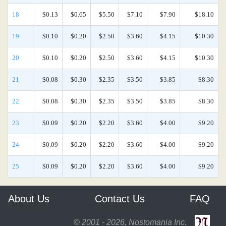
18
$0.13
$0.65
$5.50
$7.10
$7.90
$18.10
19
$0.10
$0.20
$2.50
$3.60
$4.15
$10.30
20
$0.10
$0.20
$2.50
$3.60
$4.15
$10.30
21
$0.08
$0.30
$2.35
$3.50
$3.85
$8.30
22
$0.08
$0.30
$2.35
$3.50
$3.85
$8.30
23
$0.09
$0.20
$2.20
$3.60
$4.00
$9.20
24
$0.09
$0.20
$2.20
$3.60
$4.00
$9.20
25
$0.09
$0.20
$2.20
$3.60
$4.00
$9.20
About Us
Contact Us
FAQ
© 2001 - 2026, Nostomania Inc.