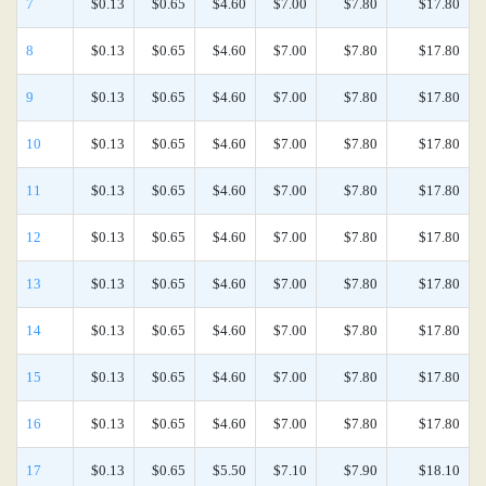
7
$0.13
$0.65
$4.60
$7.00
$7.80
$17.80
8
$0.13
$0.65
$4.60
$7.00
$7.80
$17.80
9
$0.13
$0.65
$4.60
$7.00
$7.80
$17.80
10
$0.13
$0.65
$4.60
$7.00
$7.80
$17.80
11
$0.13
$0.65
$4.60
$7.00
$7.80
$17.80
12
$0.13
$0.65
$4.60
$7.00
$7.80
$17.80
13
$0.13
$0.65
$4.60
$7.00
$7.80
$17.80
14
$0.13
$0.65
$4.60
$7.00
$7.80
$17.80
15
$0.13
$0.65
$4.60
$7.00
$7.80
$17.80
16
$0.13
$0.65
$4.60
$7.00
$7.80
$17.80
17
$0.13
$0.65
$5.50
$7.10
$7.90
$18.10