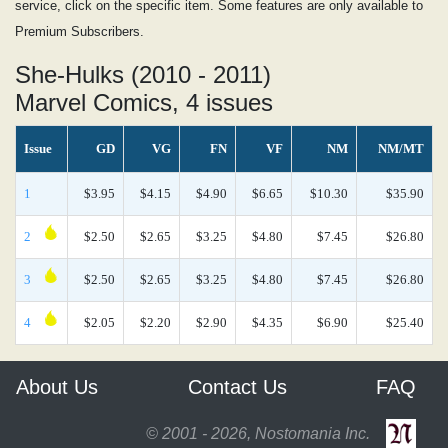
service, click on the specific item. Some features are only available to
Premium Subscribers.
She-Hulks (2010 - 2011)
Marvel Comics, 4 issues
Issue
GD
VG
FN
VF
NM
NM/MT
1
$3.95
$4.15
$4.90
$6.65
$10.30
$35.90
2
$2.50
$2.65
$3.25
$4.80
$7.45
$26.80
3
$2.50
$2.65
$3.25
$4.80
$7.45
$26.80
4
$2.05
$2.20
$2.90
$4.35
$6.90
$25.40
About Us
Contact Us
FAQ
© 2001 - 2026, Nostomania Inc.