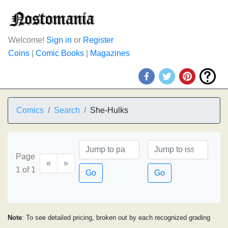
Welcome!
Sign in
or
Register
Coins
|
Comic Books
|
Magazines
Comics
Search
She-Hulks
Page
«
»
1 of 1
Go
Go
Note
: To see detailed pricing, broken out by each recognized grading