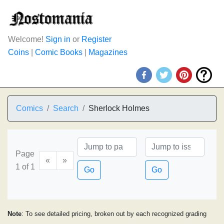
Welcome!
Sign in
or
Register
Coins
|
Comic Books
|
Magazines
Comics
Search
Sherlock Holmes
Page
«
»
1 of 1
Go
Go
Note
: To see detailed pricing, broken out by each recognized grading