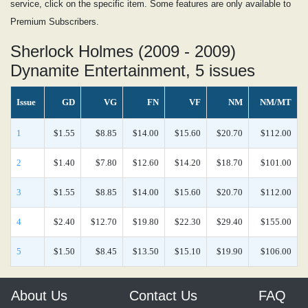
service, click on the specific item. Some features are only available to
Premium Subscribers.
Sherlock Holmes (2009 - 2009)
Dynamite Entertainment, 5 issues
Issue
GD
VG
FN
VF
NM
NM/MT
1
$1.55
$8.85
$14.00
$15.60
$20.70
$112.00
2
$1.40
$7.80
$12.60
$14.20
$18.70
$101.00
3
$1.55
$8.85
$14.00
$15.60
$20.70
$112.00
4
$2.40
$12.70
$19.80
$22.30
$29.40
$155.00
5
$1.50
$8.45
$13.50
$15.10
$19.90
$106.00
About Us
Contact Us
FAQ