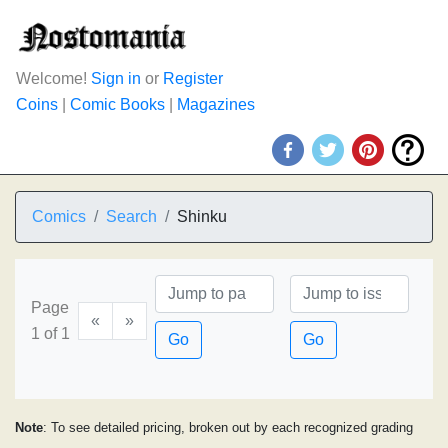
Welcome!
Sign in
or
Register
Coins
|
Comic Books
|
Magazines
Comics
Search
Shinku
Page
«
»
1 of 1
Go
Go
Note
: To see detailed pricing, broken out by each recognized grading