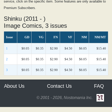
service, click on the specific item. Some features are only available to
Premium Subscribers.
Shinku (2011 - )
Image Comics, 3 issues
Issue
GD
VG
FN
VF
NM
NM/MT
1
$0.05
$0.35
$2.90
$4.50
$6.05
$15.40
2
$0.05
$0.35
$2.90
$4.50
$6.05
$15.40
3
$0.05
$0.35
$2.90
$4.50
$6.05
$15.40
About Us
Contact Us
FAQ
© 2001 - 2026, Nostomania Inc.