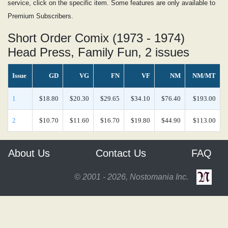
service, click on the specific item. Some features are only available to
Premium Subscribers.
Short Order Comix (1973 - 1974)
Head Press, Family Fun, 2 issues
Issue
GD
VG
FN
VF
NM
NM/MT
1
$18.80
$20.30
$29.65
$34.10
$76.40
$193.00
2
$10.70
$11.60
$16.70
$19.80
$44.90
$113.00
About Us
Contact Us
FAQ
© 2001 - 2026, Nostomania Inc.