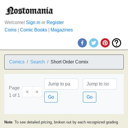
Welcome!
Sign in
or
Register
Coins
|
Comic Books
|
Magazines
Comics
Search
Short Order Comix
Page
«
»
1 of 1
Go
Go
Note
: To see detailed pricing, broken out by each recognized grading