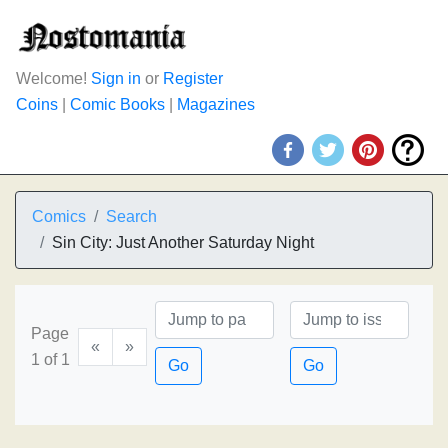
Welcome!
Sign in
or
Register
Coins
|
Comic Books
|
Magazines
Comics
Search
Sin City: Just Another Saturday Night
Page
«
»
1 of 1
Go
Go