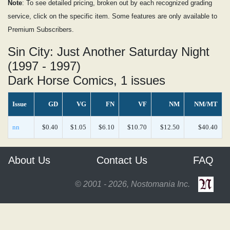
Note
: To see detailed pricing, broken out by each recognized grading
service, click on the specific item. Some features are only available to
Premium Subscribers.
Sin City: Just Another Saturday Night
(1997 - 1997)
Dark Horse Comics, 1 issues
Issue
GD
VG
FN
VF
NM
NM/MT
nn
$0.40
$1.05
$6.10
$10.70
$12.50
$40.40
About Us
Contact Us
FAQ
© 2001 - 2026, Nostomania Inc.