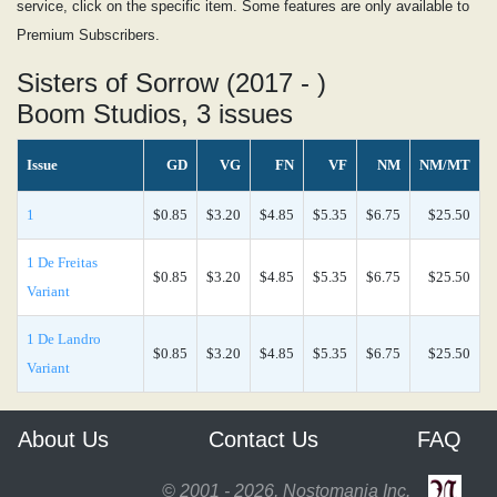
service, click on the specific item. Some features are only available to
Premium Subscribers.
Sisters of Sorrow (2017 - )
Boom Studios, 3 issues
Issue
GD
VG
FN
VF
NM
NM/MT
1
$0.85
$3.20
$4.85
$5.35
$6.75
$25.50
1 De Freitas
$0.85
$3.20
$4.85
$5.35
$6.75
$25.50
Variant
1 De Landro
$0.85
$3.20
$4.85
$5.35
$6.75
$25.50
Variant
About Us
Contact Us
FAQ
© 2001 - 2026, Nostomania Inc.