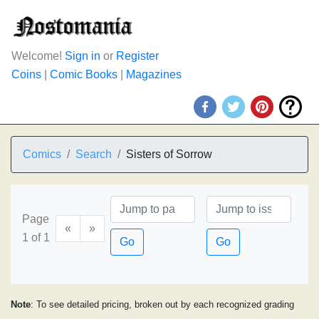
Welcome!
Sign in
or
Register
Coins
|
Comic Books
|
Magazines
Comics
Search
Sisters of Sorrow
Page
«
»
1 of 1
Go
Go
Note
: To see detailed pricing, broken out by each recognized grading