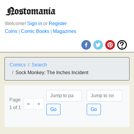
Welcome!
Sign in
or
Register
Coins
|
Comic Books
|
Magazines
Comics
Search
Sock Monkey: The Inches Incident
Page
«
»
1 of 1
Go
Go