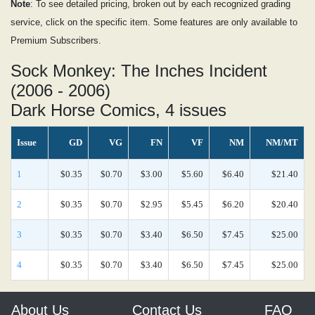
Note
: To see detailed pricing, broken out by each recognized grading
service, click on the specific item. Some features are only available to
Premium Subscribers.
Sock Monkey: The Inches Incident
(2006 - 2006)
Dark Horse Comics, 4 issues
Issue
GD
VG
FN
VF
NM
NM/MT
1
$0.35
$0.70
$3.00
$5.60
$6.40
$21.40
2
$0.35
$0.70
$2.95
$5.45
$6.20
$20.40
3
$0.35
$0.70
$3.40
$6.50
$7.45
$25.00
4
$0.35
$0.70
$3.40
$6.50
$7.45
$25.00
About Us
Contact Us
FAQ