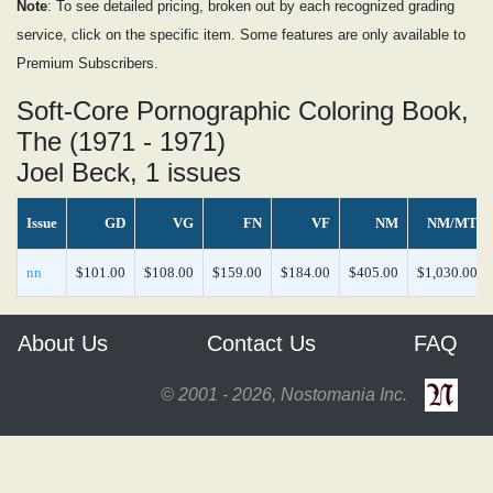
Note
: To see detailed pricing, broken out by each recognized grading
service, click on the specific item. Some features are only available to
Premium Subscribers.
Soft-Core Pornographic Coloring Book,
The (1971 - 1971)
Joel Beck, 1 issues
Issue
GD
VG
FN
VF
NM
NM/MT
nn
$101.00
$108.00
$159.00
$184.00
$405.00
$1,030.00
About Us
Contact Us
FAQ
© 2001 - 2026, Nostomania Inc.