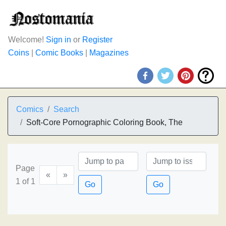
Welcome!
Sign in
or
Register
Coins
|
Comic Books
|
Magazines
Comics
Search
Soft-Core Pornographic Coloring Book, The
Page
«
»
1 of 1
Go
Go