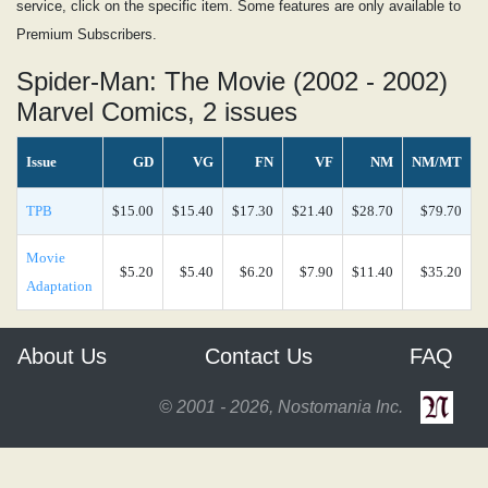
service, click on the specific item. Some features are only available to
Premium Subscribers.
Spider-Man: The Movie (2002 - 2002)
Marvel Comics, 2 issues
Issue
GD
VG
FN
VF
NM
NM/MT
TPB
$15.00
$15.40
$17.30
$21.40
$28.70
$79.70
Movie
$5.20
$5.40
$6.20
$7.90
$11.40
$35.20
Adaptation
About Us
Contact Us
FAQ
© 2001 - 2026, Nostomania Inc.