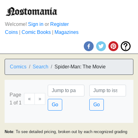
Welcome!
Sign in
or
Register
Coins
|
Comic Books
|
Magazines
Comics
Search
Spider-Man: The Movie
Page
«
»
1 of 1
Go
Go
Note
: To see detailed pricing, broken out by each recognized grading