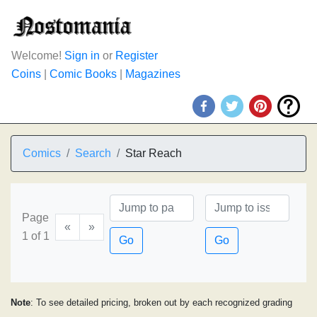
Welcome!
Sign in
or
Register
Coins
|
Comic Books
|
Magazines
Comics
Search
Star Reach
Page
«
»
1 of 1
Go
Go
Note
: To see detailed pricing, broken out by each recognized grading