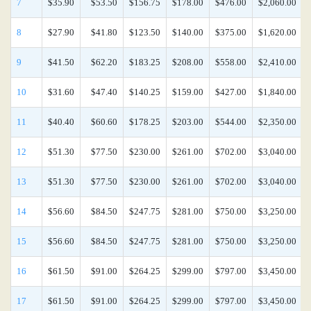
7
$35.90
$53.50
$156.75
$178.00
$476.00
$2,060.00
8
$27.90
$41.80
$123.50
$140.00
$375.00
$1,620.00
9
$41.50
$62.20
$183.25
$208.00
$558.00
$2,410.00
10
$31.60
$47.40
$140.25
$159.00
$427.00
$1,840.00
11
$40.40
$60.60
$178.25
$203.00
$544.00
$2,350.00
12
$51.30
$77.50
$230.00
$261.00
$702.00
$3,040.00
13
$51.30
$77.50
$230.00
$261.00
$702.00
$3,040.00
14
$56.60
$84.50
$247.75
$281.00
$750.00
$3,250.00
15
$56.60
$84.50
$247.75
$281.00
$750.00
$3,250.00
16
$61.50
$91.00
$264.25
$299.00
$797.00
$3,450.00
17
$61.50
$91.00
$264.25
$299.00
$797.00
$3,450.00