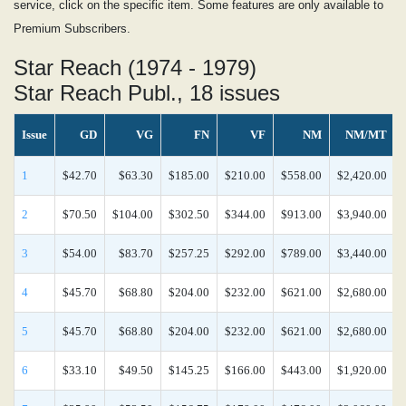
service, click on the specific item. Some features are only available to
Premium Subscribers.
Star Reach (1974 - 1979)
Star Reach Publ., 18 issues
Issue
GD
VG
FN
VF
NM
NM/MT
1
$42.70
$63.30
$185.00
$210.00
$558.00
$2,420.00
2
$70.50
$104.00
$302.50
$344.00
$913.00
$3,940.00
3
$54.00
$83.70
$257.25
$292.00
$789.00
$3,440.00
4
$45.70
$68.80
$204.00
$232.00
$621.00
$2,680.00
5
$45.70
$68.80
$204.00
$232.00
$621.00
$2,680.00
6
$33.10
$49.50
$145.25
$166.00
$443.00
$1,920.00